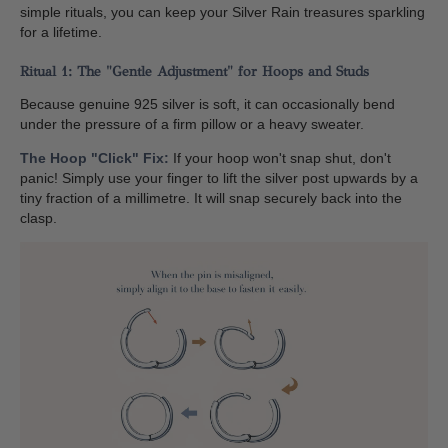
simple rituals, you can keep your Silver Rain treasures sparkling
for a lifetime.
Ritual 1: The "Gentle Adjustment" for Hoops and Studs
Because genuine 925 silver is soft, it can occasionally bend
under the pressure of a firm pillow or a heavy sweater.
The Hoop "Click" Fix:
If your hoop won't snap shut, don't
panic! Simply use your finger to lift the silver post upwards by a
tiny fraction of a millimetre. It will snap securely back into the
clasp.