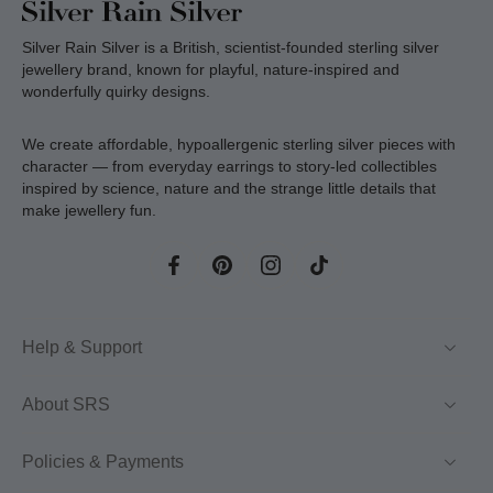
Silver Rain Silver is a British, scientist-founded sterling silver
jewellery brand, known for playful, nature-inspired and
wonderfully quirky designs.
We create affordable, hypoallergenic sterling silver pieces with
character — from everyday earrings to story-led collectibles
inspired by science, nature and the strange little details that
make jewellery fun.
Help & Support
About SRS
Policies & Payments