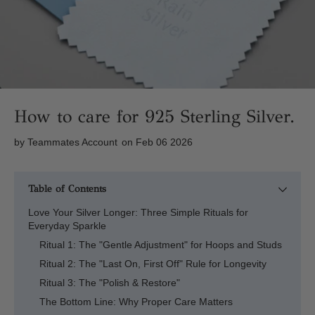
How to care for 925 Sterling Silver.
by
Teammates Account
on Feb 06 2026
Table of Contents
Love Your Silver Longer: Three Simple Rituals for
Everyday Sparkle
Ritual 1: The "Gentle Adjustment" for Hoops and Studs
Ritual 2: The "Last On, First Off" Rule for Longevity
Ritual 3: The "Polish & Restore"
The Bottom Line: Why Proper Care Matters