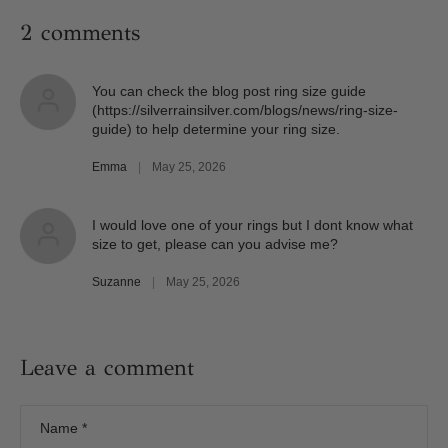
2 comments
You can check the blog post ring size guide
(https://silverrainsilver.com/blogs/news/ring-size-
guide) to help determine your ring size.
Emma
|
May 25, 2026
I would love one of your rings but I dont know what
size to get, please can you advise me?
Suzanne
|
May 25, 2026
Leave a comment
Name
*