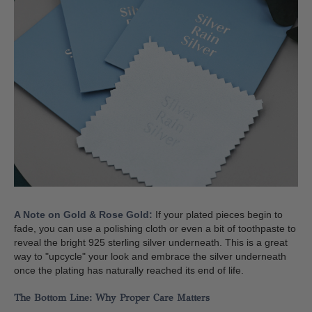
A Note on Gold & Rose Gold:
If your plated pieces begin to
fade, you can use a polishing cloth or even a bit of toothpaste to
reveal the bright 925 sterling silver underneath. This is a great
way to "upcycle" your look and embrace the silver underneath
once the plating has naturally reached its end of life.
The Bottom Line: Why Proper Care Matters