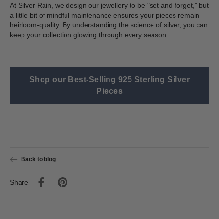
At Silver Rain, we design our jewellery to be "set and forget," but
a little bit of mindful maintenance ensures your pieces remain
heirloom-quality. By understanding the science of silver, you can
keep your collection glowing through every season.
Shop our Best-Selling 925 Sterling Silver
Pieces
Back to blog
Share