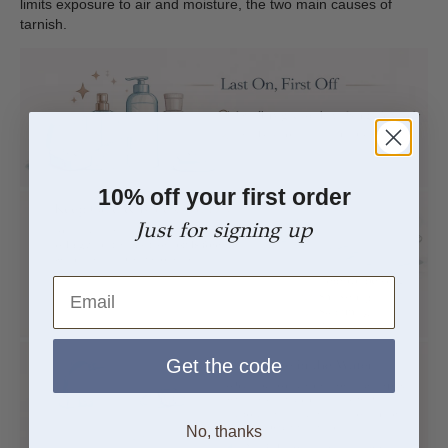
limits exposure to air and moisture, the two main causes of
tarnish.
10% off your first order
Just for signing up
Email
Get the code
No, thanks