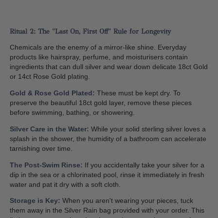
Ritual 2: The "Last On, First Off" Rule for Longevity
Chemicals are the enemy of a mirror-like shine. Everyday
products like hairspray, perfume, and moisturisers contain
ingredients that can dull silver and wear down delicate 18ct Gold
or 14ct Rose Gold plating.
Gold & Rose Gold Plated:
These must be kept dry. To
preserve the beautiful 18ct gold layer, remove these pieces
before swimming, bathing, or showering.
Silver Care in the Water:
While your solid sterling silver loves a
splash in the shower, the humidity of a bathroom can accelerate
tarnishing over time.
The Post-Swim Rinse:
If you accidentally take your silver for a
dip in the sea or a chlorinated pool, rinse it immediately in fresh
water and pat it dry with a soft cloth.
Storage is Key:
When you aren't wearing your pieces, tuck
them away in the Silver Rain bag provided with your order. This