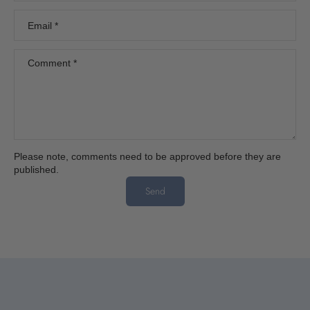
Email
*
Comment
*
Please note, comments need to be approved before they are
published.
Send