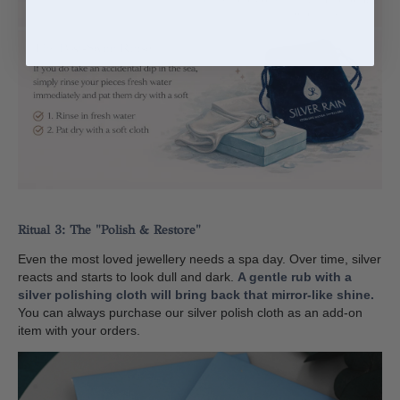
Ritual 3: The "Polish & Restore"
Even the most loved jewellery needs a spa day. Over time, silver
reacts and starts to look dull and dark.
A gentle rub with a
silver polishing cloth will bring back that mirror-like shine.
You can always purchase our silver polish cloth as an add-on
item with your orders.