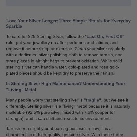
Love Your Silver Longer: Three Simple Rituals for Everyday
Sparkle
To care for 925 Sterling Silver, follow the "
Last On, First Off
"
rule: put your jewellery on after perfumes and lotions, and
remove it before sleep or exercise. Clean your silver regularly
with a dedicated silver polishing cloth to remove tarnish, and
store pieces in airtight bags to prevent oxidation. While solid
sterling silver can handle water, gold-plated and rose gold-
plated pieces should be kept dry to preserve their finish.
Is Sterling Silver High Maintenance? Understanding Your
"Living" Metal
Many people worry that sterling silver is
"fragile"
, but we see it
differently. Sterling silver is a "living" metal because it is naturally
malleable (92.5% pure silver mixed with 7.5% copper for
strength), and it can shift and react to its environment.
Tarnish or a slightly bent earring post isn't a flaw; it is a
characteristic of high-quality, genuine silver. With these three