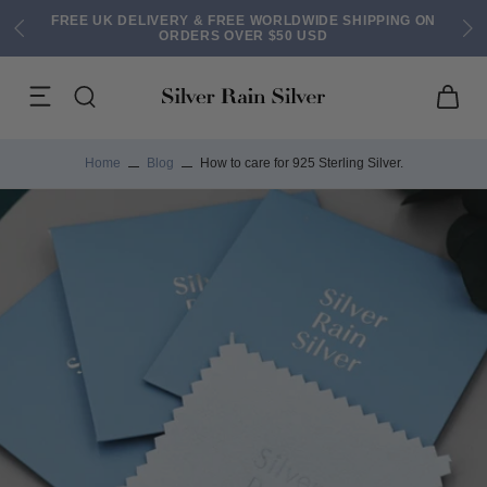
FREE UK DELIVERY & FREE WORLDWIDE SHIPPING ON
ORDERS OVER $50 USD
Home
Blog
How to care for 925 Sterling Silver.
ACK EARRINGS