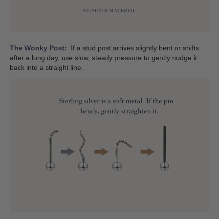
The Wonky Post
:
If a stud post arrives slightly bent or shifts
after a long day, use slow, steady pressure to gently nudge it
back into a straight line.