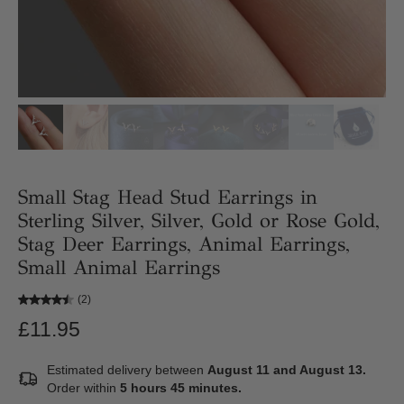
Small Stag Head Stud Earrings in
Sterling Silver, Silver, Gold or Rose Gold,
Stag Deer Earrings, Animal Earrings,
Small Animal Earrings
(2)
£11.95
Estimated delivery between
August 11 and August 13.
Order within
5 hours 45 minutes
.