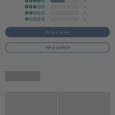
1
0
0
0
Write a review
Ask a question