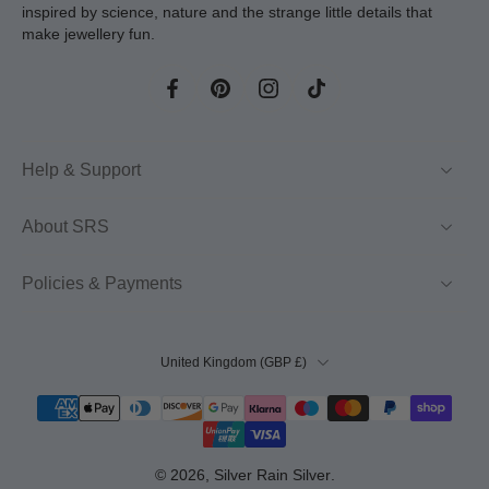
inspired by science, nature and the strange little details that
make jewellery fun.
Help & Support
About SRS
Policies & Payments
United Kingdom ‎(GBP £)‎
© 2026,
Silver Rain Silver
.