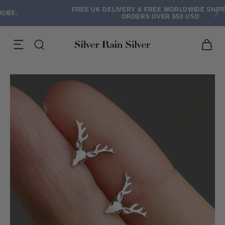
FREE UK DELIVERY & FREE WORLDWIDE SHIPPING ON
ORDERS OVER $50 USD
ACK EARRINGS