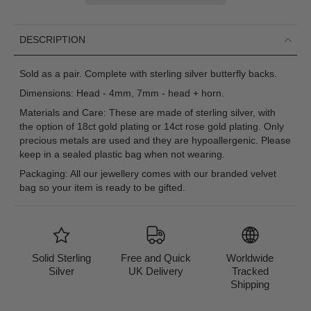
DESCRIPTION
Sold as a pair. Complete with sterling silver butterfly backs.
Dimensions: Head - 4mm, 7mm - head + horn.
Materials and Care: These are made of sterling silver, with
the option of 18ct gold plating or 14ct rose gold plating. Only
precious metals are used and they are hypoallergenic. Please
keep in a sealed plastic bag when not wearing.
Packaging: All our jewellery comes with our branded velvet
bag so your item is ready to be gifted.
Solid Sterling
Free and Quick
Worldwide
Silver
UK Delivery
Tracked
Shipping