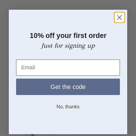
From Sketch to Finish
10% off your first order
Just for signing up
Email
Concept
Every piece begins with an idea
Get the code
Customer Reviews
No, thanks
18/03/25
Paula A.
United Kingdom