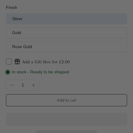
Finish
Silver
Gold
Rose Gold
Add a Gift Box for £2.00
In stock - Ready to be shipped
Add to cart