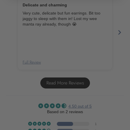
Delicate and charming
Very cute, delicate but fun earrings. Bit too
Smal
jaggy to sleep with them in! Lost my wee
Silv
manta ray already, though 😭
Earr
Ear
Full Review
Full
Read More Reviews
4.50 out of 5
Based on 2 reviews
1