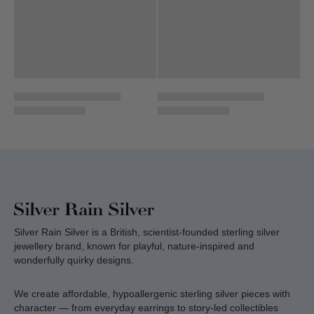
Silver Rain Silver is a British, scientist-founded sterling silver
jewellery brand, known for playful, nature-inspired and
wonderfully quirky designs.
We create affordable, hypoallergenic sterling silver pieces with
character — from everyday earrings to story-led collectibles