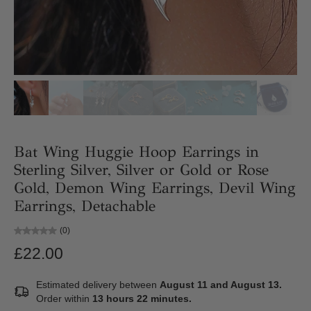
Bat Wing Huggie Hoop Earrings in
Sterling Silver, Silver or Gold or Rose
Gold, Demon Wing Earrings, Devil Wing
Earrings, Detachable
(0)
£22.00
Estimated delivery between
August 11 and August 13.
Order within
13 hours 22 minutes
.