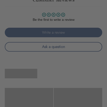
Be the first to write a review
Write a review
Ask a question