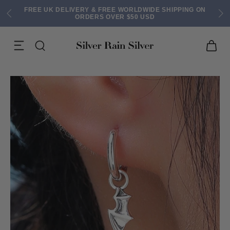
FREE UK DELIVERY & FREE WORLDWIDE SHIPPING ON
ORDERS OVER $50 USD
ACK EARRINGS