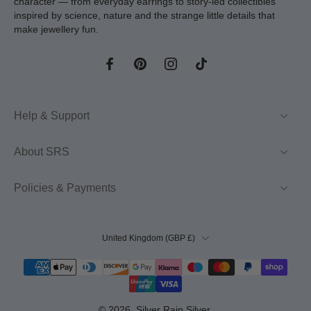
character — from everyday earrings to story-led collectibles
inspired by science, nature and the strange little details that
make jewellery fun.
Help & Support
About SRS
Policies & Payments
United Kingdom ‎(GBP £)‎
© 2026,
Silver Rain Silver
.