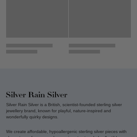
Silver Rain Silver is a British, scientist-founded sterling silver
jewellery brand, known for playful, nature-inspired and
wonderfully quirky designs.
We create affordable, hypoallergenic sterling silver pieces with