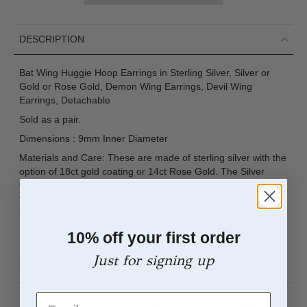
DESCRIPTION
Bat Wing Huggie Hoop Earrings in Sterling Silver, Silver or
Gold or Rose Gold, Demon Wing Earrings, Devil Wing
Earrings, Detachable
Sold as a pair.
Dimensions : 9mm Inner Diameter
Materials and Care: These are made of sterling silver with the
option of 18ct gold coating or 14ct Rose Gold. The Silver
version is gently oxidised. Only precious metals are used and
they are hypoallergenic. They are tarnish resistant but please
keep in a sealed plastic bag when not wearing.
Stamp: 925 SRS ( our brand initials for Silver Rain Silver).
10% off your first order
Packaging: All our jewellery comes with our branded velvet
Just for signing up
bag so your item is ready to be gifted.
Email