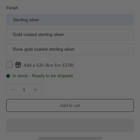
Finish
Sterling silver
Gold coated sterling silver
Rose gold coated sterling silver
Add a Gift Box for £2.00
In stock - Ready to be shipped
Add to cart