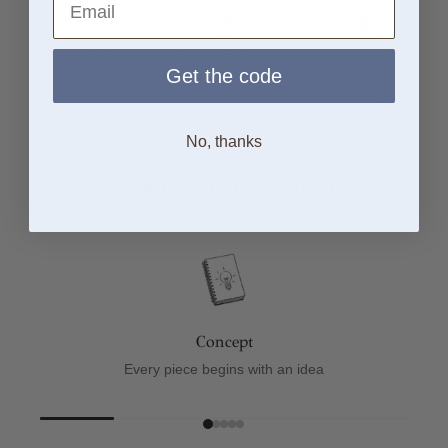
Solid Sterling
Free and Quick
Worldwide
Get the code
Silver
UK Delivery
Tracked
Shipping
No, thanks
From Sketch to Finish
Concept
Every piece begins with an idea