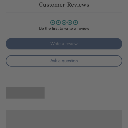
Customer Reviews
Be the first to write a review
Write a review
Ask a question