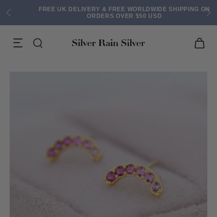
FREE UK DELIVERY & FREE WORLDWIDE SHIPPING ON
ORDERS OVER $50 USD
ACK EARRINGS