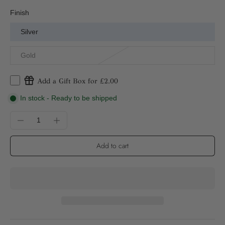
Finish
Silver
Gold
Add a Gift Box for £2.00
In stock - Ready to be shipped
Add to cart