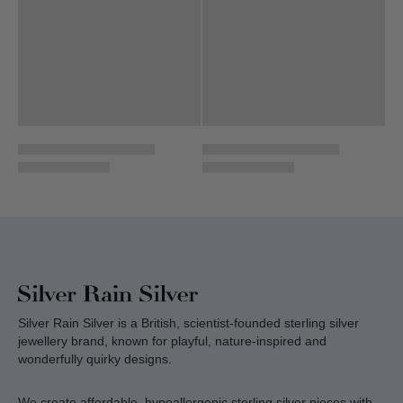
Silver Rain Silver is a British, scientist-founded sterling silver
jewellery brand, known for playful, nature-inspired and
wonderfully quirky designs.
We create affordable, hypoallergenic sterling silver pieces with