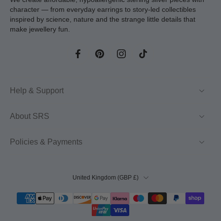
character — from everyday earrings to story-led collectibles
inspired by science, nature and the strange little details that
make jewellery fun.
Help & Support
About SRS
Policies & Payments
United Kingdom ‎(GBP £)‎