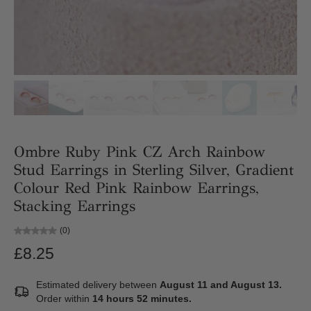
Ombre Ruby Pink CZ Arch Rainbow
Stud Earrings in Sterling Silver, Gradient
Colour Red Pink Rainbow Earrings,
Stacking Earrings
(0)
£8.25
Estimated delivery between
August 11 and August 13.
Order within
14 hours 52 minutes
.