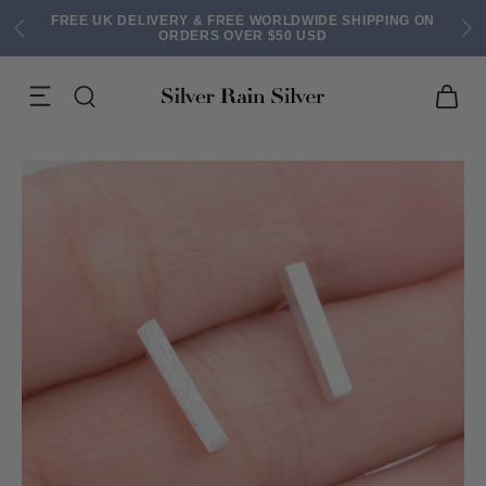
FREE UK DELIVERY & FREE WORLDWIDE SHIPPING ON
ORDERS OVER $50 USD
ACK EARRINGS