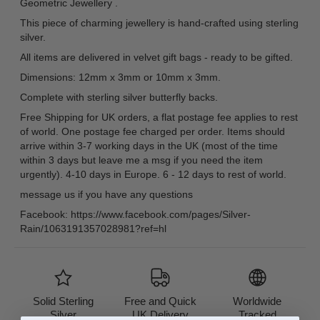
Geometric Jewellery .
This piece of charming jewellery is hand-crafted using sterling
silver.
All items are delivered in velvet gift bags - ready to be gifted.
Dimensions: 12mm x 3mm or 10mm x 3mm.
Complete with sterling silver butterfly backs.
Free Shipping for UK orders, a flat postage fee applies to rest
of world. One postage fee charged per order. Items should
arrive within 3-7 working days in the UK (most of the time
within 3 days but leave me a msg if you need the item
urgently). 4-10 days in Europe. 6 - 12 days to rest of world.
message us if you have any questions
Facebook: https://www.facebook.com/pages/Silver-
Rain/1063191357028981?ref=hl
Solid Sterling
Free and Quick
Worldwide
Silver
UK Delivery
Tracked