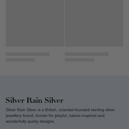
Silver Rain Silver is a British, scientist-founded sterling silver
jewellery brand, known for playful, nature-inspired and
wonderfully quirky designs.