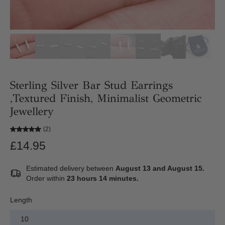
Sterling Silver Bar Stud Earrings
,Textured Finish, Minimalist Geometric
Jewellery
(2)
£14.95
Estimated delivery between
August 13 and August 15.
Order within
23 hours 14 minutes
.
Length
10