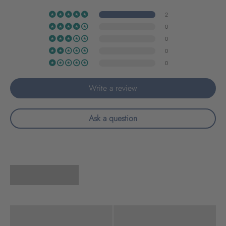
2
0
0
0
0
Write a review
Ask a question