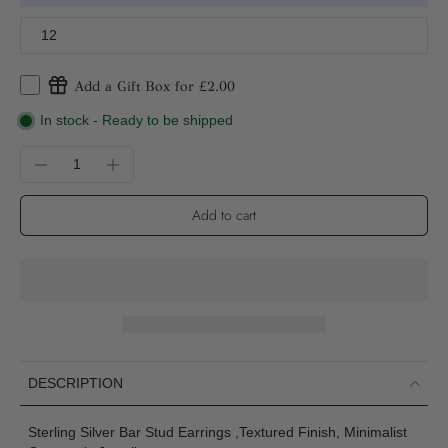
12
Add a Gift Box for £2.00
In stock - Ready to be shipped
Add to cart
DESCRIPTION
Sterling Silver Bar Stud Earrings ,Textured Finish, Minimalist