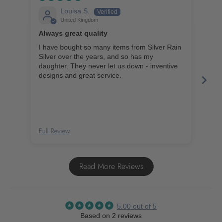
Louisa S.
United Kingdom
Always great quality
Lov
I have bought so many items from Silver Rain
My a
Silver over the years, and so has my
ever
daughter. They never let us down - inventive
caus
designs and great service.
thes
Full Review
Full
Read More Reviews
5.00 out of 5
Based on 2 reviews