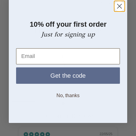
Shipping
10% off your first order
From Sketch to Finish
Just for signing up
Email
Get the code
Concept
Every piece begins with an idea
No, thanks
Customer Reviews
22/05/25