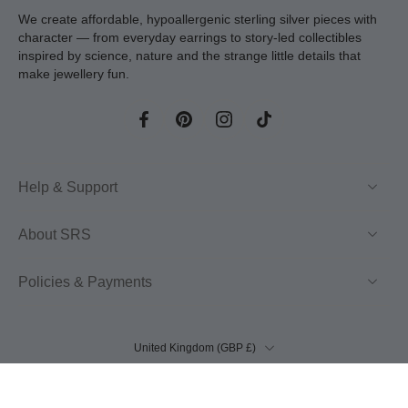
We create affordable, hypoallergenic sterling silver pieces with
character — from everyday earrings to story-led collectibles
inspired by science, nature and the strange little details that
make jewellery fun.
Help & Support
About SRS
Policies & Payments
United Kingdom ‎(GBP £)‎