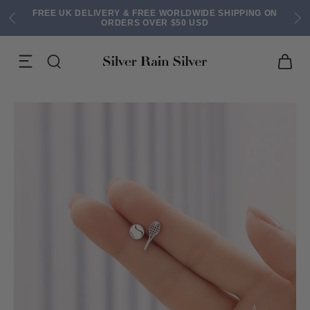
FREE UK DELIVERY & FREE WORLDWIDE SHIPPING ON
ORDERS OVER $50 USD
ACK EARRINGS