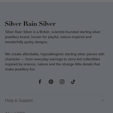
Silver Rain Silver is a British, scientist-founded sterling silver
jewellery brand, known for playful, nature-inspired and
wonderfully quirky designs.
We create affordable, hypoallergenic sterling silver pieces with
character — from everyday earrings to story-led collectibles
inspired by science, nature and the strange little details that
make jewellery fun.
Help & Support