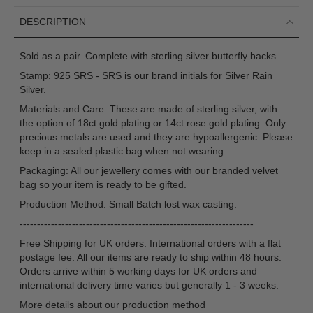
DESCRIPTION
Sold as a pair. Complete with sterling silver butterfly backs.
Stamp: 925 SRS - SRS is our brand initials for Silver Rain
Silver.
Materials and Care: These are made of sterling silver, with
the option of 18ct gold plating or 14ct rose gold plating. Only
precious metals are used and they are hypoallergenic. Please
keep in a sealed plastic bag when not wearing.
Packaging: All our jewellery comes with our branded velvet
bag so your item is ready to be gifted.
Production Method: Small Batch lost wax casting.
-------------------------------------------------------------------
Free Shipping for UK orders. International orders with a flat
postage fee. All our items are ready to ship within 48 hours.
Orders arrive within 5 working days for UK orders and
international delivery time varies but generally 1 - 3 weeks.
More details about our production method