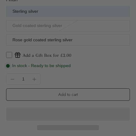
Sterling silver
Gold coated sterling silver
Rose gold coated sterling silver
Add a Gift Box for £2.00
In stock - Ready to be shipped
Add to cart