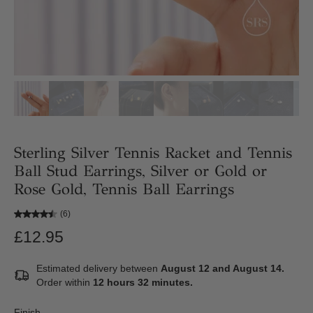
Sterling Silver Tennis Racket and Tennis
Ball Stud Earrings, Silver or Gold or
Rose Gold, Tennis Ball Earrings
(6)
£12.95
Estimated delivery between
August 12 and August 14.
Order within
12 hours 32 minutes
.
Finish