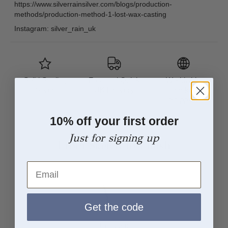
https://www.silverrainsilver.com/blogs/production-
methods/production-method-1-lost-wax-casting
Instagram: silver_rain_uk
Solid Sterling
Free and Quick
Worldwide
Silver
UK Delivery
Tracked
Shipping
10% off your first order
Just for signing up
From Sketch to Finish
Email
Get the code
Concept