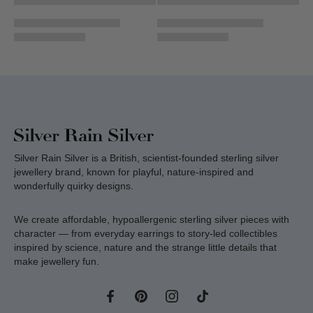
Silver Rain Silver is a British, scientist-founded sterling silver
jewellery brand, known for playful, nature-inspired and
wonderfully quirky designs.
We create affordable, hypoallergenic sterling silver pieces with
character — from everyday earrings to story-led collectibles
inspired by science, nature and the strange little details that
make jewellery fun.