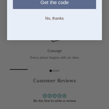
Get the code
From Sketch to Finish
No, thanks
Concept
Every piece begins with an idea
Customer Reviews
Be the first to write a review