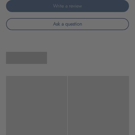
Write a review
Ask a question