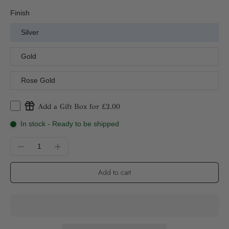
Finish
Silver
Gold
Rose Gold
Add a Gift Box for £2.00
In stock - Ready to be shipped
Add to cart