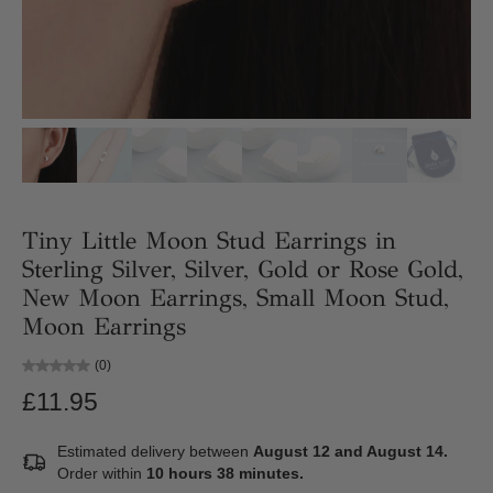
Tiny Little Moon Stud Earrings in
Sterling Silver, Silver, Gold or Rose Gold,
New Moon Earrings, Small Moon Stud,
Moon Earrings
(0)
£11.95
Estimated delivery between
August 12 and August 14.
Order within
10 hours 38 minutes
.