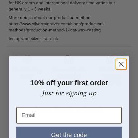
for UK orders and international delivery time varies but
generally 1 - 3 weeks.
More details about our production method
https://www.silverrainsilver.com/blogs/production-
methods/production-method-1-lost-wax-casting
Instagram: silver_rain_uk
Solid Sterling
Free and Quick
Worldwide
Silver
UK Delivery
Tracked
10% off your first order
Shipping
Just for signing up
From Sketch to Finish
Email
Get the code