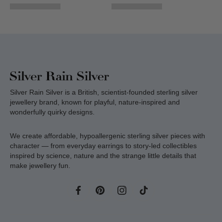
Silver Rain Silver is a British, scientist-founded sterling silver
jewellery brand, known for playful, nature-inspired and
wonderfully quirky designs.
We create affordable, hypoallergenic sterling silver pieces with
character — from everyday earrings to story-led collectibles
inspired by science, nature and the strange little details that
make jewellery fun.