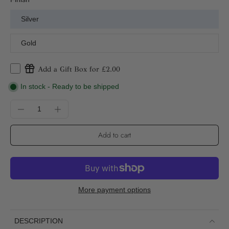
Silver
Gold
Add a Gift Box for £2.00
In stock - Ready to be shipped
Add to cart
More payment options
DESCRIPTION