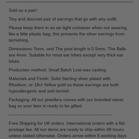
Sold as a pair!
Tiny and discreet pair of earrings that go with any outfit.
Please keep them in an air-tight container when not wearing,
like a little plastic bag, this prevents the silver earrings from
tarnishing.
Dimensions: 5mm. and The post length is 5.5mm. The Balls
are 4mm. Suitable for most ear lobes except very thick ear
lobes.
Production method: Small Batch Lost-wax casting.
Materials and Finish: Solid Sterling silver plated with
Rhodium, or 18ct Yellow gold so these earrings are both
hypoallergenic and anti-tarnish.
Packaging: All our jewellery comes with our branded velvet
bag so your item is ready to be gifted.
-------------------------------------------------------------------
Free Shipping for UK orders. International orders with a flat
postage fee. All our items are ready to ship within 48 hours
unless stated otherwise. Orders arrive within 5 working days