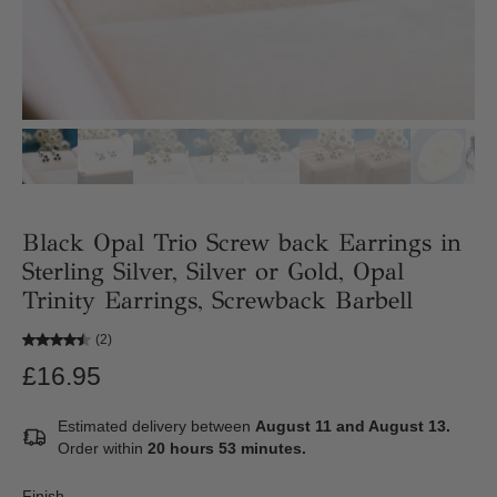
Black Opal Trio Screw back Earrings in
Sterling Silver, Silver or Gold, Opal
Trinity Earrings, Screwback Barbell
(2)
£16.95
Estimated delivery between
August 11 and August 13.
Order within
20 hours 53 minutes
.
Finish