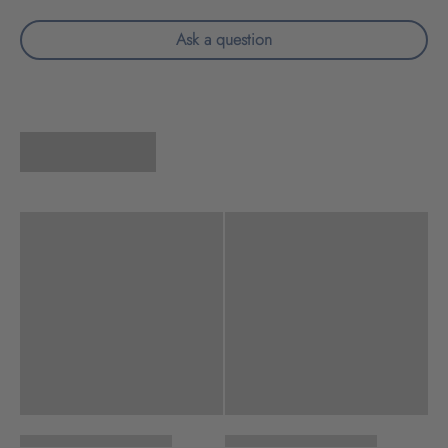
Ask a question