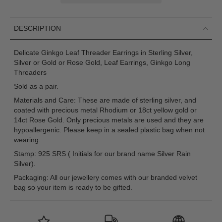
DESCRIPTION
Delicate Ginkgo Leaf Threader Earrings in Sterling Silver,
Silver or Gold or Rose Gold, Leaf Earrings, Ginkgo Long
Threaders
Sold as a pair.
Materials and Care: These are made of sterling silver, and
coated with precious metal Rhodium or 18ct yellow gold or
14ct Rose Gold. Only precious metals are used and they are
hypoallergenic. Please keep in a sealed plastic bag when not
wearing.
Stamp: 925 SRS ( Initials for our brand name Silver Rain
Silver).
Packaging: All our jewellery comes with our branded velvet
bag so your item is ready to be gifted.