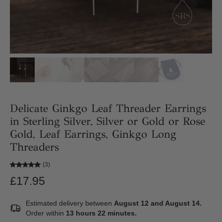
Delicate Ginkgo Leaf Threader Earrings
in Sterling Silver, Silver or Gold or Rose
Gold, Leaf Earrings, Ginkgo Long
Threaders
(3)
£17.95
Estimated delivery between
August 12 and August 14.
Order within
13 hours 22 minutes
.