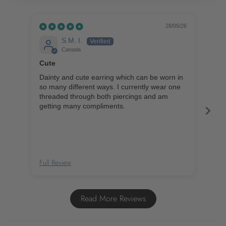
28/05/26
S.M. I.
Canada
Cute
Bea
Dainty and cute earring which can be worn in
I ab
so many different ways. I currently wear one
ord
threaded through both piercings and am
ear
getting many compliments.
amazing val
for 
Full Review
Full
Read More Reviews