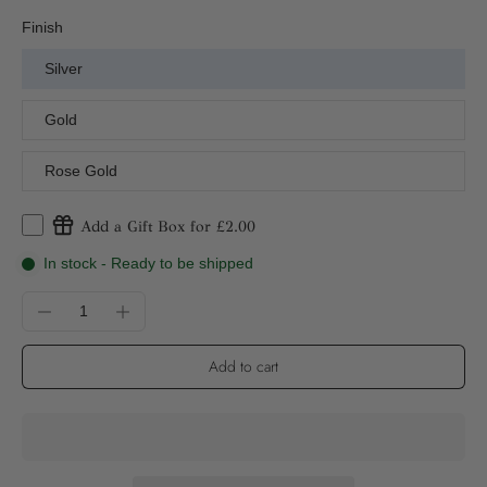
Finish
Silver
Gold
Rose Gold
Add a Gift Box for £2.00
In stock - Ready to be shipped
Add to cart