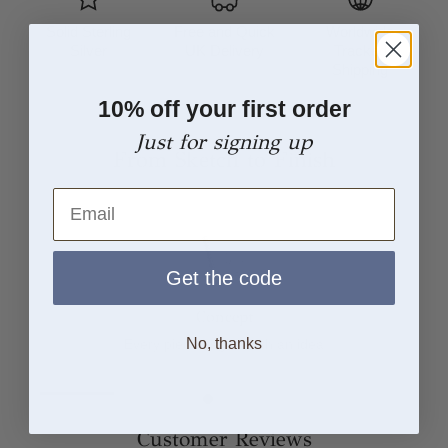
Solid Sterling
Free and Quick
Worldwide
Silver
UK Delivery
Tracked
Shipping
10% off your first order
Just for signing up
From Sketch to Finish
Email
Get the code
Concept
No, thanks
Every piece begins with an idea
Customer Reviews