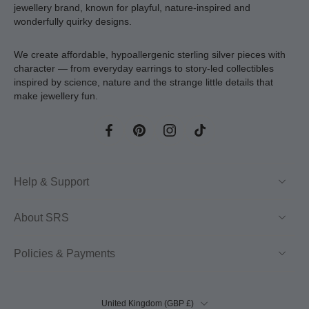
jewellery brand, known for playful, nature-inspired and
wonderfully quirky designs.
We create affordable, hypoallergenic sterling silver pieces with
character — from everyday earrings to story-led collectibles
inspired by science, nature and the strange little details that
make jewellery fun.
Help & Support
About SRS
Policies & Payments
United Kingdom ‎(GBP £)‎