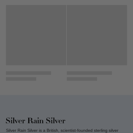
Silver Rain Silver is a British, scientist-founded sterling silver