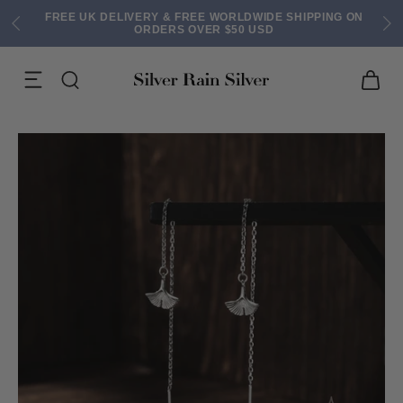
FREE UK DELIVERY & FREE WORLDWIDE SHIPPING ON
ORDERS OVER $50 USD
ACK EARRINGS