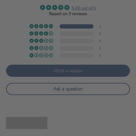
5.00 out of 5
Based on 3 reviews
3
0
0
0
0
Write a review
Ask a question