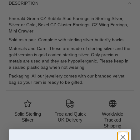
DESCRIPTION
Emerald Green CZ Bubble Stud Earrings in Sterling Silver,
Silver or Gold, Bezel CZ Cluster Earrings, CZ Wing Earrings,
Mini Crawler
Sold as a pair. Complete with sterling silver butterfly backs.
Materials and Care: These are made of sterling silver and the
gold version is gold coated sterling silver. Only precious
metals are used and they are hypoallergenic. Please keep in
a sealed plastic bag when not wearing.
Packaging: All our jewellery comes with our branded velvet
bag so your item is ready to be gifted.
Solid Sterling
Free and Quick
Worldwide
Silver
UK Delivery
Tracked
Shipping