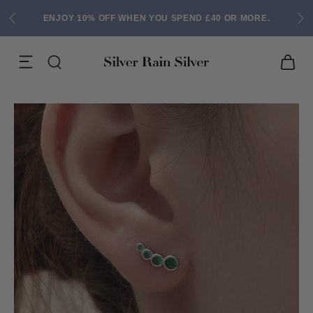
ENJOY 10% OFF WHEN YOU SPEND £40 OR MORE.
ACK EARRINGS