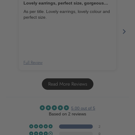
Lovely earrings, perfect size, gorgeous
Bea
colour
As per title. Lovely earrings, lovely colour and
Thes
perfect size.
wear
Full Review
Full
Read More Reviews
5.00 out of 5
Based on 2 reviews
2
0