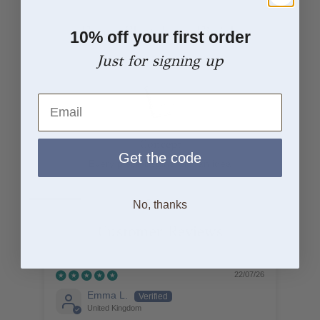
From Sketch to Finish
10% off your first order
Just for signing up
Email
Concept
Get the code
Every piece begins with an idea
No, thanks
Customer Reviews
22/07/26
Emma L.
United Kingdom