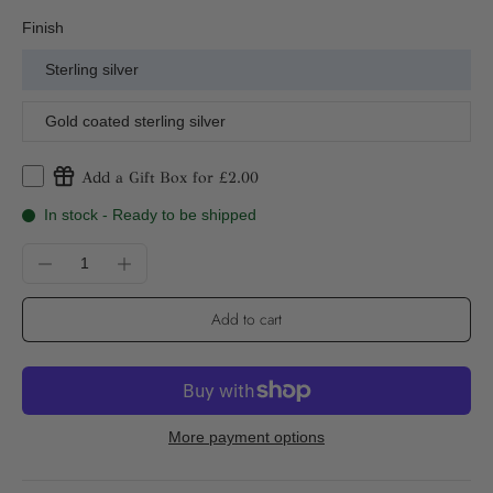
Finish
Sterling silver
Gold coated sterling silver
Add a Gift Box for £2.00
In stock - Ready to be shipped
Add to cart
More payment options