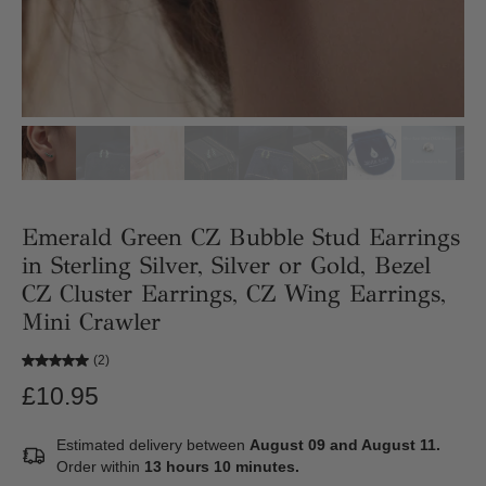
Emerald Green CZ Bubble Stud Earrings
in Sterling Silver, Silver or Gold, Bezel
CZ Cluster Earrings, CZ Wing Earrings,
Mini Crawler
(2)
£10.95
Estimated delivery between
August 09 and August 11.
Order within
13 hours 10 minutes
.