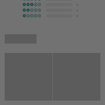
0
0
0