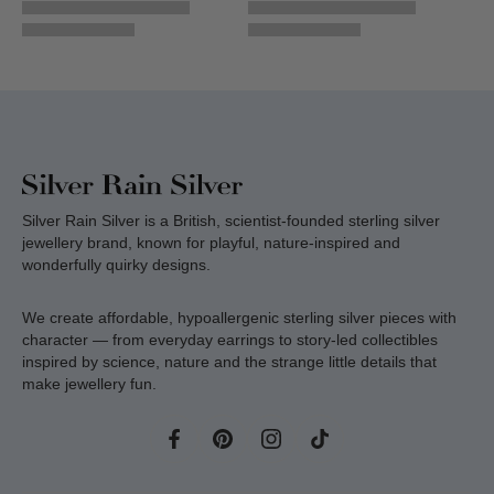
Silver Rain Silver is a British, scientist-founded sterling silver
jewellery brand, known for playful, nature-inspired and
wonderfully quirky designs.
We create affordable, hypoallergenic sterling silver pieces with
character — from everyday earrings to story-led collectibles
inspired by science, nature and the strange little details that
make jewellery fun.