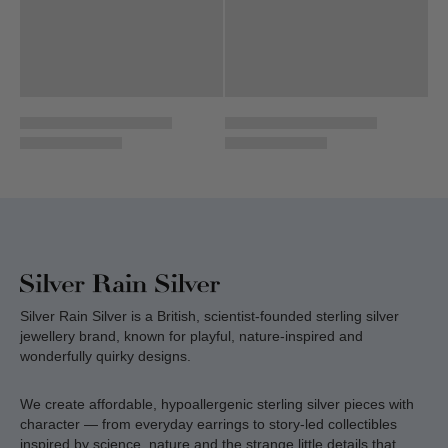
Silver Rain Silver is a British, scientist-founded sterling silver
jewellery brand, known for playful, nature-inspired and
wonderfully quirky designs.
We create affordable, hypoallergenic sterling silver pieces with
character — from everyday earrings to story-led collectibles
inspired by science, nature and the strange little details that