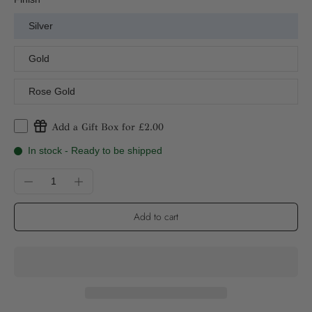
Silver
Gold
Rose Gold
Add a Gift Box for £2.00
In stock - Ready to be shipped
Add to cart