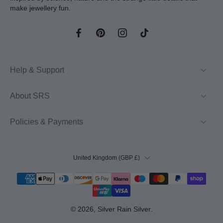
make jewellery fun.
Help & Support
About SRS
Policies & Payments
United Kingdom ‎(GBP £)‎
© 2026,
Silver Rain Silver
.