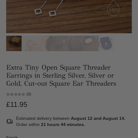
Extra Tiny Open Square Threader
Earrings in Sterling Silver, Silver or
Gold, Cut-out Square Ear Threaders
(0)
£11.95
Estimated delivery between
August 12 and August 14.
Order within
21 hours 44 minutes
.
Finish