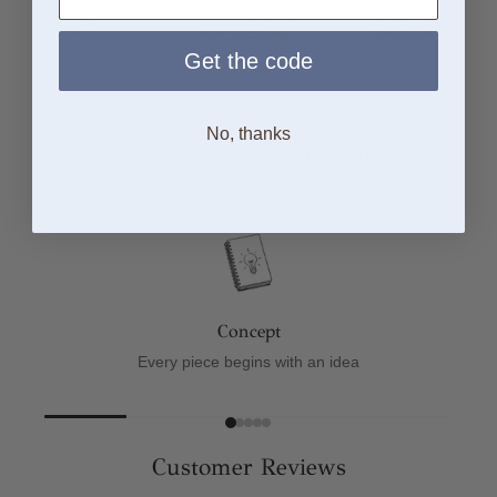
Solid Sterling
Free and Quick
Worldwide
Silver
UK Delivery
Tracked
Shipping
Get the code
No, thanks
From Sketch to Finish
Concept
Every piece begins with an idea
Customer Reviews