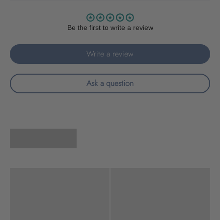
Be the first to write a review
Write a review
Ask a question