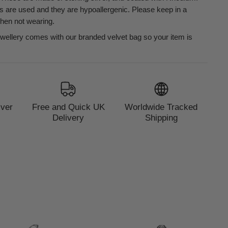
s are used and they are hypoallergenic. Please keep in a
when not wearing.
ewellery comes with our branded velvet bag so your item is
lver
Free and Quick UK
Worldwide Tracked
Delivery
Shipping