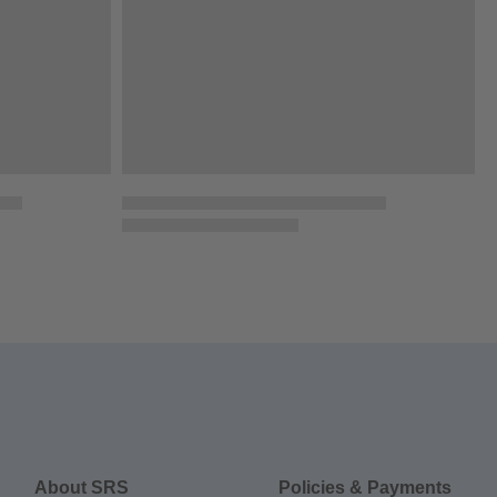
About SRS
Policies & Payments