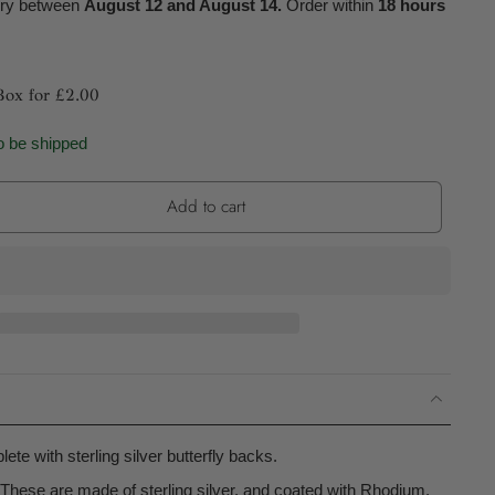
ery between
August 12 and August 14.
Order within
18 hours
Box for £2.00
o be shipped
Add to cart
ete with sterling silver butterfly backs.
These are made of sterling silver, and coated with Rhodium.