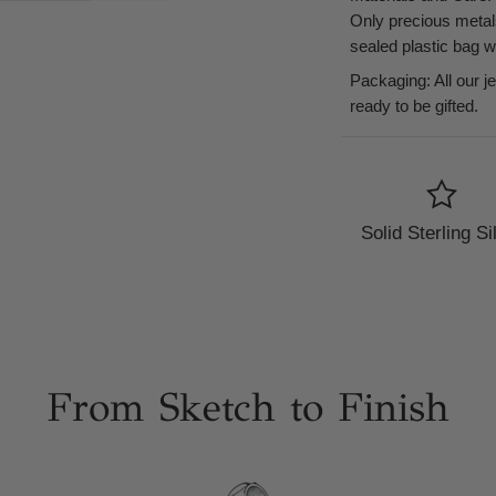
Only precious metal
sealed plastic bag 
Packaging: All our j
ready to be gifted.
Solid Sterling Si
From Sketch to Finish