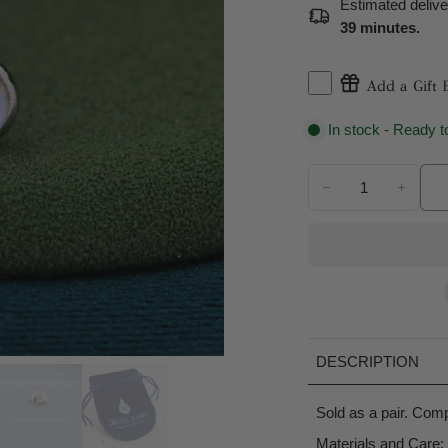
Estimated deliv
39 minutes
.
Add a Gift 
In stock - Ready t
DESCRIPTION
Sold as a pair. Compl
Materials and Care: 