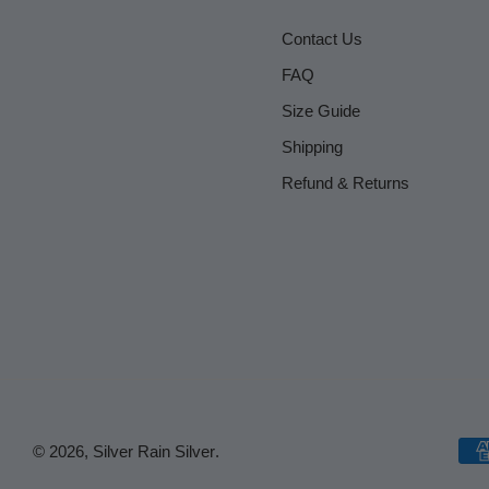
Contact Us
FAQ
Size Guide
Shipping
Refund & Returns
© 2026,
Silver Rain Silver
.