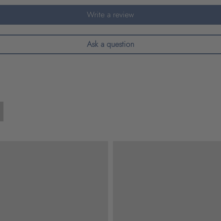
Write a review
Ask a question