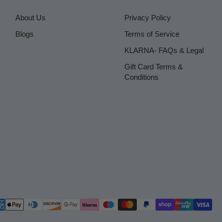
About Us
Privacy Policy
Blogs
Terms of Service
KLARNA- FAQs & Legal
Gift Card Terms &
Conditions