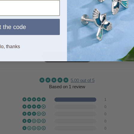
 the code
o, thanks
Read More Reviews
5.00 out of 5
Based on 1 review
1
0
0
0
0