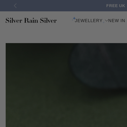
FREE UK
Skip
to
content
JEWELLERY
NEW IN
Skip
to
product
information
BACK EARRINGS