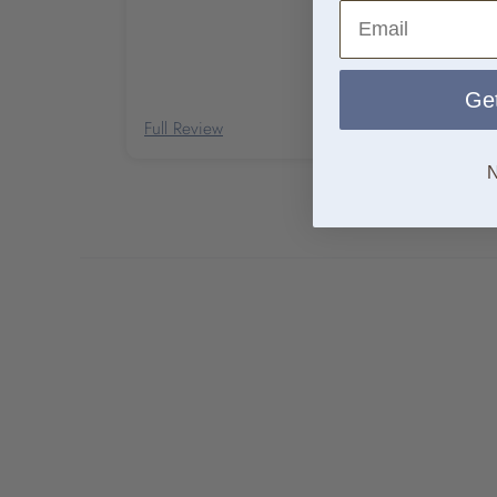
Email
Get
Full Review
N