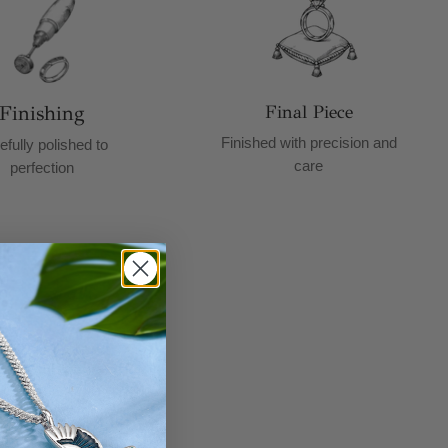
Finishing
Final Piece
Finished with precision and
efully polished to
care
perfection