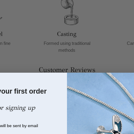
l
Casting
n fine
Formed using traditional
Car
methods
Customer Reviews
26
our first order
or signing up
will be sent by email