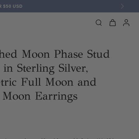
 $50 USD
hed Moon Phase Stud
in Sterling Silver,
ric Full Moon and
t Moon Earrings