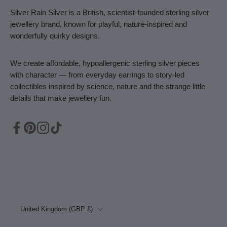
Silver Rain Silver is a British, scientist-founded sterling silver
jewellery brand, known for playful, nature-inspired and
wonderfully quirky designs.
We create affordable, hypoallergenic sterling silver pieces
with character — from everyday earrings to story-led
collectibles inspired by science, nature and the strange little
details that make jewellery fun.
United Kingdom ‎(GBP £)‎