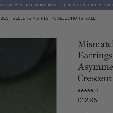
 DELIVERY & FREE WORLDWIDE SHIPPING ON ORDERS OVER
BEST SELLERS
GIFTS
COLLECTIONS
SALE
Mismatc
Earrings 
Asymmet
Crescen
(1)
£12.95