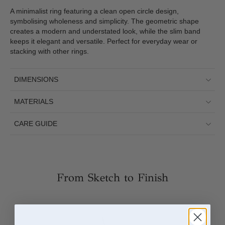
A minimalist ring featuring a clean open circle design,
symbolising wholeness and simplicity. The geometric shape
creates a modern and understated look, while the slim band
keeps it elegant and versatile. Perfect for everyday wear or
stacking with other rings.
DIMENSIONS
MATERIALS
CARE GUIDE
From Sketch to Finish