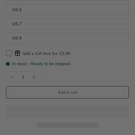
US 6
US 7
US 8
Add a Gift box for £2.00
In stock - Ready to be shipped
Add to cart