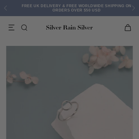
FREE UK DELIVERY & FREE WORLDWIDE SHIPPING ON
ORDERS OVER $50 USD
ACK EARRINGS