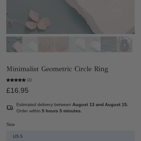
Minimalist Geometric Circle Ring
(2)
£16.95
Estimated delivery between
August 13 and August 15.
Order within
5 hours 5 minutes
.
Size
US 5