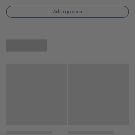
Ask a question