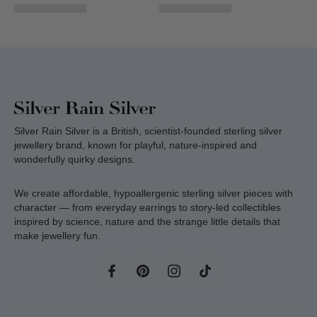
Silver Rain Silver is a British, scientist-founded sterling silver
jewellery brand, known for playful, nature-inspired and
wonderfully quirky designs.
We create affordable, hypoallergenic sterling silver pieces with
character — from everyday earrings to story-led collectibles
inspired by science, nature and the strange little details that
make jewellery fun.