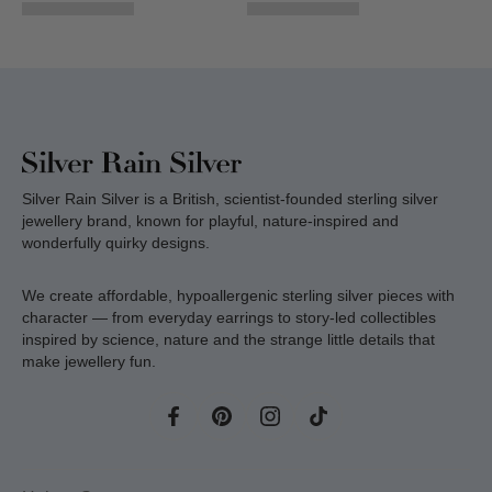
Silver Rain Silver is a British, scientist-founded sterling silver
jewellery brand, known for playful, nature-inspired and
wonderfully quirky designs.
We create affordable, hypoallergenic sterling silver pieces with
character — from everyday earrings to story-led collectibles
inspired by science, nature and the strange little details that
make jewellery fun.