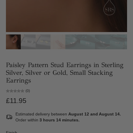
Paisley Pattern Stud Earrings in Sterling
Silver, Silver or Gold, Small Stacking
Earrings
(0)
£11.95
Estimated delivery between
August 12 and August 14.
Order within
3 hours 14 minutes
.
Finish