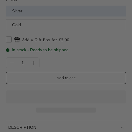
Silver
Gold
Add a Gift Box for £2.00
In stock - Ready to be shipped
Add to cart
DESCRIPTION