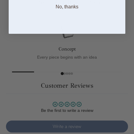
From Sketch to Finish
No, thanks
Concept
Every piece begins with an idea
Customer Reviews
Be the first to write a review
Write a review