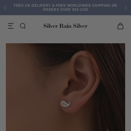
FREE UK DELIVERY & FREE WORLDWIDE SHIPPING ON
ORDERS OVER $50 USD
ACK EARRINGS