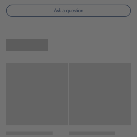
Ask a question