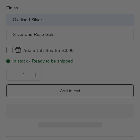
Finish
Oxidised Silver
Silver and Rose Gold
Add a Gift Box for £2.00
In stock - Ready to be shipped
Add to cart