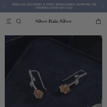
FREE UK DELIVERY & FREE WORLDWIDE SHIPPING ON
ORDERS OVER $50 USD
ACK EARRINGS