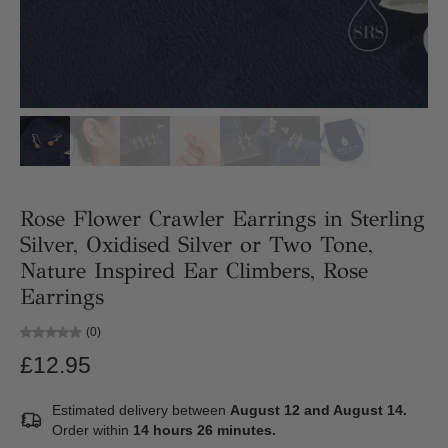
Rose Flower Crawler Earrings in Sterling
Silver, Oxidised Silver or Two Tone,
Nature Inspired Ear Climbers, Rose
Earrings
(0)
£12.95
Estimated delivery between
August 12 and August 14.
Order within
14 hours 26 minutes
.