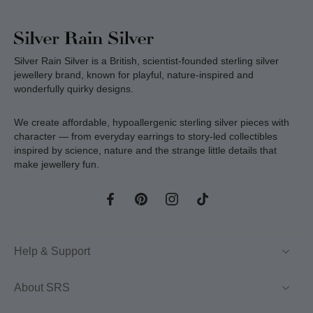
Silver Rain Silver is a British, scientist-founded sterling silver
jewellery brand, known for playful, nature-inspired and
wonderfully quirky designs.
We create affordable, hypoallergenic sterling silver pieces with
character — from everyday earrings to story-led collectibles
inspired by science, nature and the strange little details that
make jewellery fun.
Help & Support
About SRS