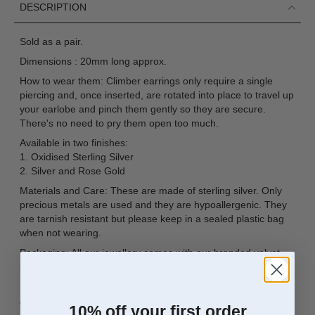
DESCRIPTION
Sold as a pair.
Dimensions : 20mm long approx.
How to wear them: Climber earrings only require a single
piercing and, once inserted, are rotated into place to travel up
your earlobe and pinch them gently so they are secure.
There's no need to pry them open too much.
Available in two finishes:
1. Oxidised Sterling Silver
2. Silver and Rose Gold
Materials and Care: These are made of sterling silver. Only
precious metals are used and they are hypoallergenic. They
are tarnish resistant but please keep in a sealed plastic bag
when not wearing.
Packaging: All our jewellery comes with our branded velvet
bag so your item is ready to be gifted.
Production Method: Small Batch lost wax casting.
We have an expanding range of ear climbers, to see the rest
10% off your first order