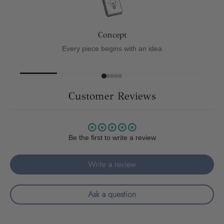
Concept
Every piece begins with an idea
Customer Reviews
Be the first to write a review
Write a review
Ask a question