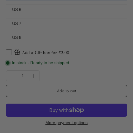
US 6
US 7
US 8
Add a Gift box for £2.00
In stock - Ready to be shipped
Add to cart
More payment options