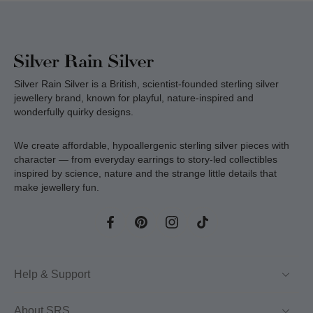
Silver Rain Silver is a British, scientist-founded sterling silver
jewellery brand, known for playful, nature-inspired and
wonderfully quirky designs.
We create affordable, hypoallergenic sterling silver pieces with
character — from everyday earrings to story-led collectibles
inspired by science, nature and the strange little details that
make jewellery fun.
Help & Support
About SRS