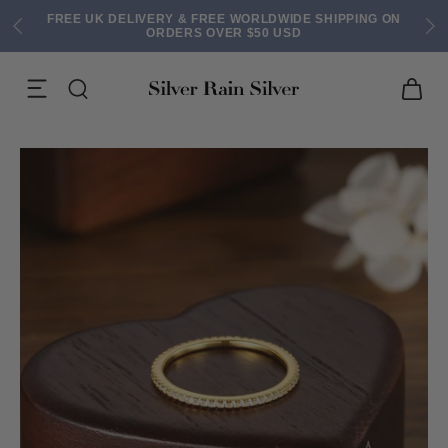
FREE UK DELIVERY & FREE WORLDWIDE SHIPPING ON
ORDERS OVER $50 USD
ACK EARRINGS