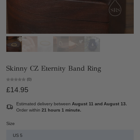
Skinny CZ Eternity Band Ring
(0)
£14.95
Estimated delivery between
August 11 and August 13.
Order within
21 hours 1 minute
.
Size
US 5