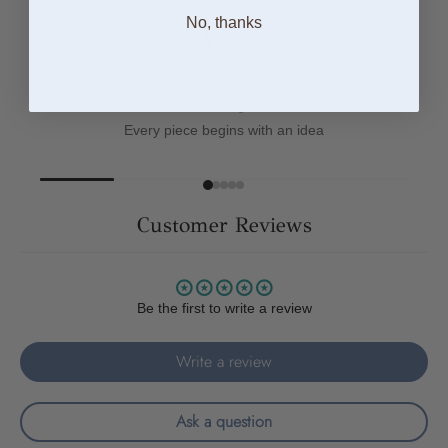
No, thanks
Concept
Every piece begins with an idea
Customer Reviews
Be the first to write a review
Write a review
Ask a question