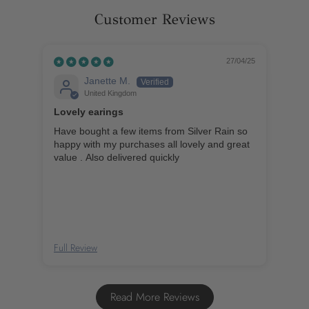
Customer Reviews
27/04/25
Janette M.
United Kingdom
Lovely earings
Have bought a few items from Silver Rain so
happy with my purchases all lovely and great
value . Also delivered quickly
Full Review
Read More Reviews