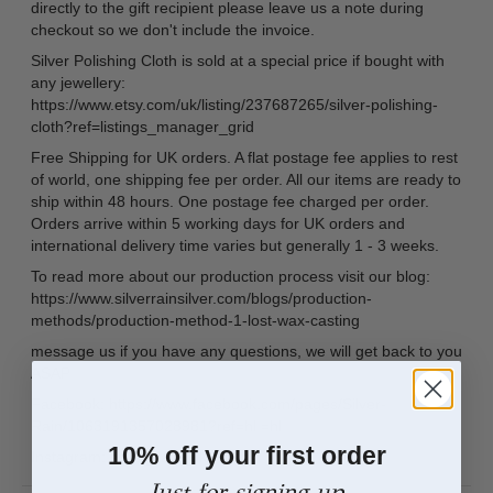
directly to the gift recipient please leave us a note during
checkout so we don't include the invoice.
Silver Polishing Cloth is sold at a special price if bought with
any jewellery:
https://www.etsy.com/uk/listing/237687265/silver-polishing-
cloth?ref=listings_manager_grid
Free Shipping for UK orders. A flat postage fee applies to rest
of world, one shipping fee per order. All our items are ready to
ship within 48 hours. One postage fee charged per order.
Orders arrive within 5 working days for UK orders and
international delivery time varies but generally 1 - 3 weeks.
To read more about our production process visit our blog:
https://www.silverrainsilver.com/blogs/production-
methods/production-method-1-lost-wax-casting
message us if you have any questions, we will get back to you
ASAP
Facebook: https://www.facebook.com/pages/Silver-
Rain/1063191357028981?ref=hl =hl
10% off your first order
Instagram: silver_rain_uk
Just for signing up