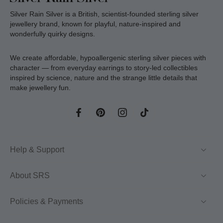
Silver Rain Silver is a British, scientist-founded sterling silver
jewellery brand, known for playful, nature-inspired and
wonderfully quirky designs.
We create affordable, hypoallergenic sterling silver pieces with
character — from everyday earrings to story-led collectibles
inspired by science, nature and the strange little details that
make jewellery fun.
Help & Support
About SRS
Policies & Payments