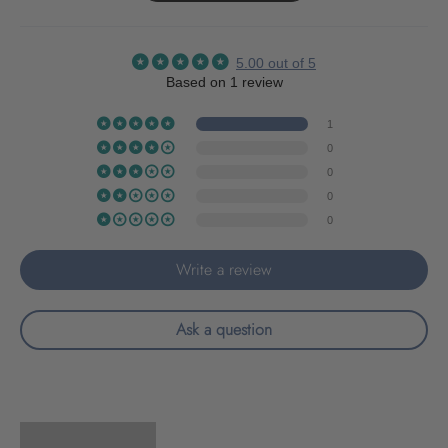
5.00 out of 5
Based on 1 review
1
0
0
0
0
Write a review
Ask a question