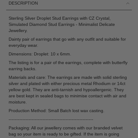
DESCRIPTION
Sterling Silver Droplet Stud Earrings with CZ Crystal,
Simulated Diamond Stud Earrings - Minimalist Delicate
Jewellery.
Dainty pair of earrings that go with any outfit and suitable for
everyday wear.
Dimensions: Droplet: 10 x 6mm.
The listing is for a pair of the earrings, complete with butterfly
earring backs.
Materials and care: The earrings are made with solid sterling
silver and plated with either precious metal Rhodium or 14ct
yellow gold. They are anti-tarnish and hypoallergenic. They
are best kept in sealed bags to minimise contact with air and
moisture.
Production Method: Small Batch lost wax casting.
-------------------------------------------------------
Packaging: All our jewellery comes with our branded velvet
bag so your item is ready to be gifted. If the item is going