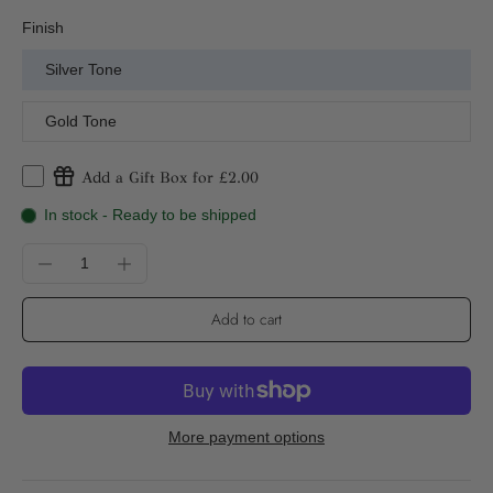
Finish
Silver Tone
Gold Tone
Add a Gift Box for £2.00
In stock - Ready to be shipped
Add to cart
More payment options