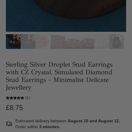
Sterling Silver Droplet Stud Earrings
with CZ Crystal, Simulated Diamond
Stud Earrings - Minimalist Delicate
Jewellery
(1)
£8.75
Estimated delivery between
August 10 and August 12.
Order within
3 minutes
.