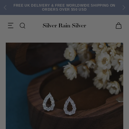
FREE UK DELIVERY & FREE WORLDWIDE SHIPPING ON
ORDERS OVER $50 USD
ACK EARRINGS