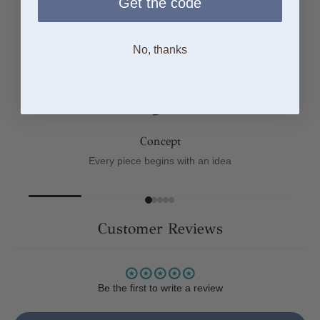
Get the code
From Sketch to Finish
No, thanks
Concept
Every piece begins with an idea
Customer Reviews
Be the first to write a review