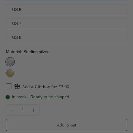
US 6
US 7
US 8
Material:
Sterling silver
Add a Gift box for £2.00
In stock - Ready to be shipped
Add to cart