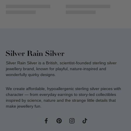
Silver Rain Silver is a British, scientist-founded sterling silver
jewellery brand, known for playful, nature-inspired and
wonderfully quirky designs.
We create affordable, hypoallergenic sterling silver pieces with
character — from everyday earrings to story-led collectibles
inspired by science, nature and the strange little details that
make jewellery fun.