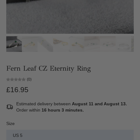
Fern Leaf CZ Eternity Ring
(0)
£16.95
Estimated delivery between
August 11 and August 13.
Order within
16 hours 3 minutes
.
Size
US 5