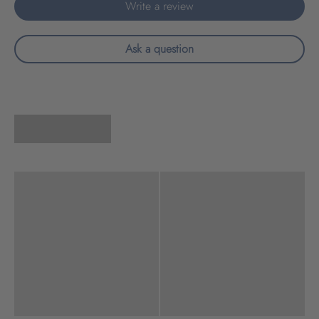
Write a review
Ask a question