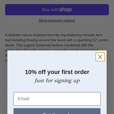
More payment options
A delicate nature-inspired eternity ring featuring intricate fern
leaf detailing flowing around the band with a sparkling CZ centre
stone. The organic botanical texture combined with the
minimalist silhouette creates a graceful woodland-inspired
design that feels both timeless and elegant. Perfect for stacking
or wearing alone as an understated everyday ring.
10% off your first order
DIMENSIONS
Just for signing up
MATERIALS
Email
CARE GUIDE