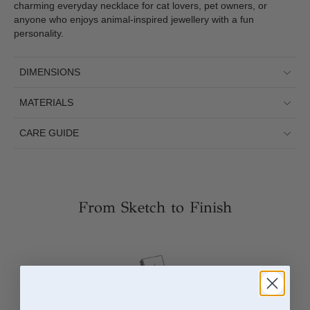
charming everyday necklace for cat lovers, pet owners, or
anyone who enjoys animal-inspired jewellery with a fun
personality.
DIMENSIONS
MATERIALS
CARE GUIDE
From Sketch to Finish