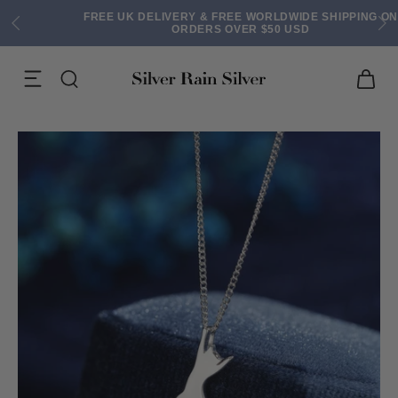
FREE UK DELIVERY & FREE WORLDWIDE SHIPPING ON
ORDERS OVER $50 USD
ACK EARRINGS