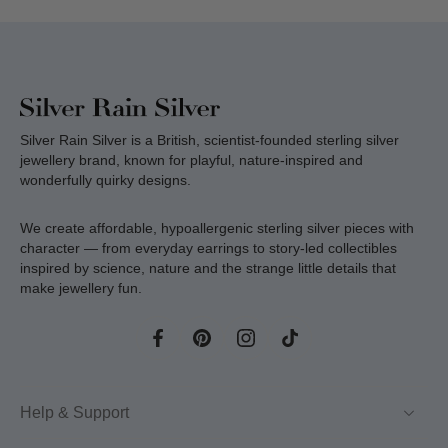
Silver Rain Silver is a British, scientist-founded sterling silver
jewellery brand, known for playful, nature-inspired and
wonderfully quirky designs.
We create affordable, hypoallergenic sterling silver pieces with
character — from everyday earrings to story-led collectibles
inspired by science, nature and the strange little details that
make jewellery fun.
Help & Support