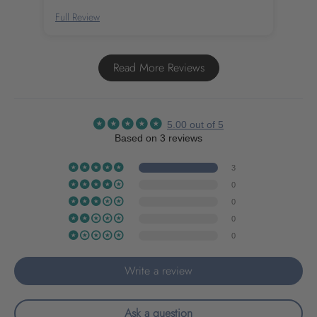
Full Review
Full
Read More Reviews
5.00 out of 5
Based on 3 reviews
3
0
0
0
0
Write a review
Ask a question