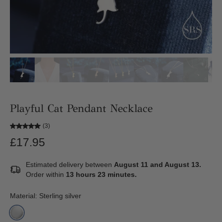
Playful Cat Pendant Necklace
(3)
£17.95
Estimated delivery between
August 11 and August 13.
Order within
13 hours 23 minutes
.
Material:
Sterling silver