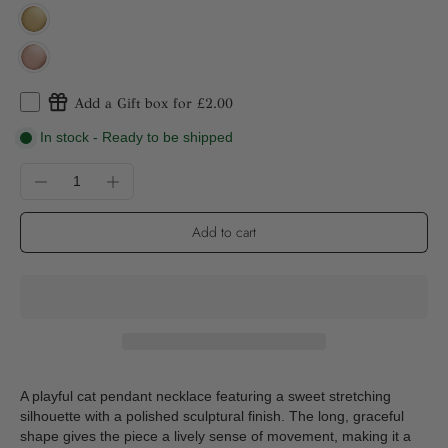
Add a Gift box for £2.00
In stock - Ready to be shipped
Add to cart
A playful cat pendant necklace featuring a sweet stretching
silhouette with a polished sculptural finish. The long, graceful
shape gives the piece a lively sense of movement, making it a