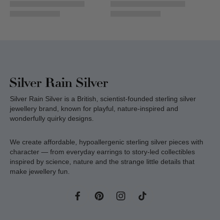
Silver Rain Silver is a British, scientist-founded sterling silver
jewellery brand, known for playful, nature-inspired and
wonderfully quirky designs.
We create affordable, hypoallergenic sterling silver pieces with
character — from everyday earrings to story-led collectibles
inspired by science, nature and the strange little details that
make jewellery fun.