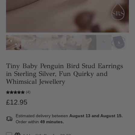
Tiny Baby Penguin Bird Stud Earrings
in Sterling Silver, Fun Quirky and
Whimsical Jewellery
(4)
£12.95
Estimated delivery between
August 13 and August 15.
Order within
49 minutes
.