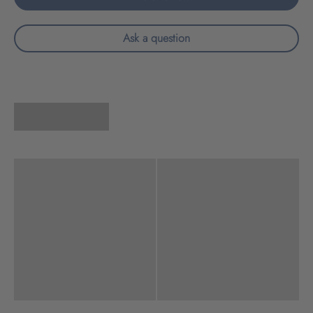
Ask a question