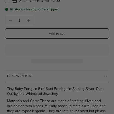
Add a Gift Box for £2.00
In stock - Ready to be shipped
Add to cart
DESCRIPTION
Tiny Baby Penguin Bird Stud Earrings in Sterling Silver, Fun
Quirky and Whimsical Jewellery
Materials and Care: These are made of sterling silver, and
are coated with Rhodium. Only precious metals are used and
they are hypoallergenic. They are tarnish resistant but please