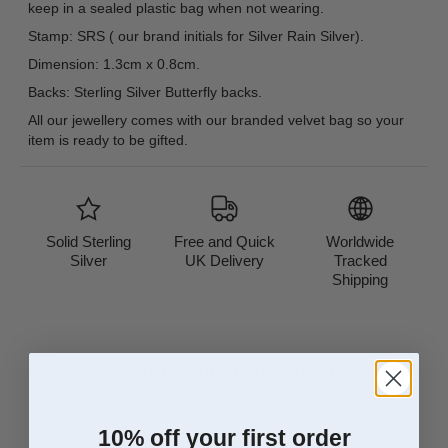
keep in a sealed plastic bag when not wearing.
Stamp: SRS ( our brand initials for Silver Rain Silver).
Dimension: 1.3cm x 0.8cm.
Backs: Sterling Silver Butterfly backs.
All our jewellery comes with our branded velvet bag so your
item is ready to be gifted.
Solid Sterling
Free and Quick
Worldwide
Silver
UK Delivery
Tracked
Shipping
From Sketch to Finish
10% off your first order