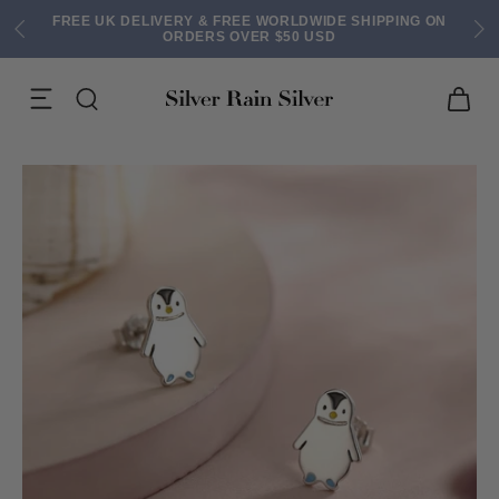
FREE UK DELIVERY & FREE WORLDWIDE SHIPPING ON
ORDERS OVER $50 USD
ACK EARRINGS