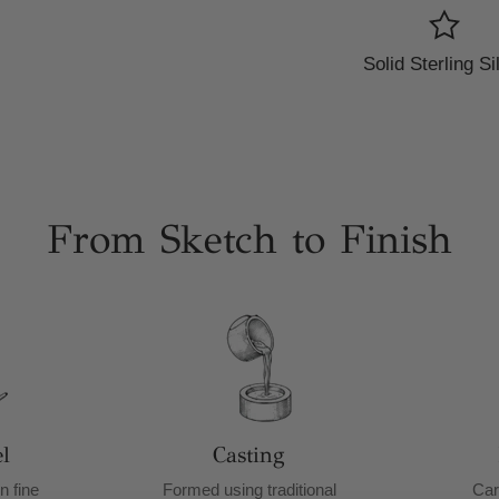
Solid Sterling Si
From Sketch to Finish
l
Casting
n fine
Formed using traditional
Car