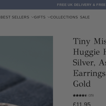
 DELIVERY & FREE WORLDWIDE SHIPPING ON ORDERS OVER
BEST SELLERS
GIFTS
COLLECTIONS
SALE
Tiny Mi
Huggie H
Silver, 
Earrings
Gold
(15)
£11.95