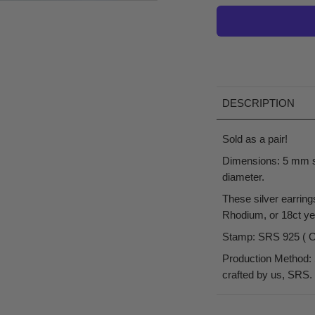
DESCRIPTION
Sold as a pair!
Dimensions: 5 mm s
diameter.
These silver earring
Rhodium, or 18ct yel
Stamp: SRS 925 ( Our
Production Method: 
crafted by us, SRS.