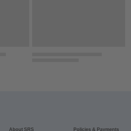
About SRS
Policies & Payments