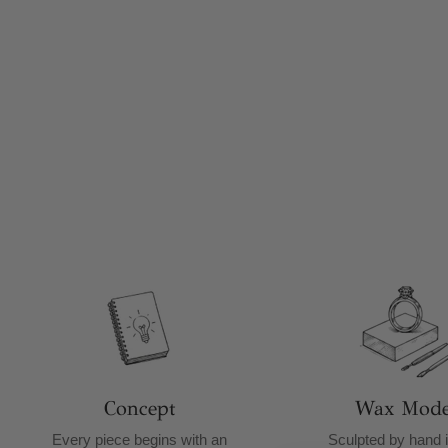
Concept
Wax Mode
Every piece begins with an
Sculpted by hand i