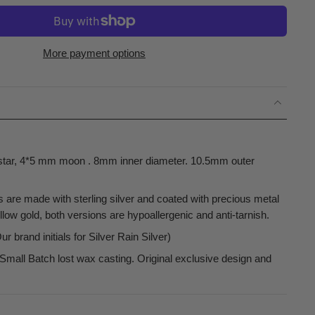
More payment options
tar, 4*5 mm moon . 8mm inner diameter. 10.5mm outer
s are made with sterling silver and coated with precious metal
low gold, both versions are hypoallergenic and anti-tarnish.
 brand initials for Silver Rain Silver)
Small Batch lost wax casting. Original exclusive design and