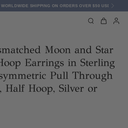
 $50 USD
smatched Moon and Star
oop Earrings in Sterling
Asymmetric Pull Through
, Half Hoop, Silver or