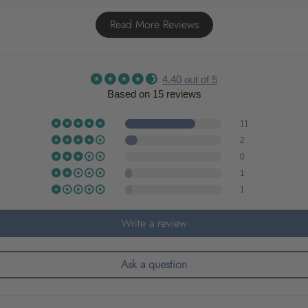
Read More Reviews
4.40 out of 5
Based on 15 reviews
11
2
0
1
1
Write a review
Ask a question