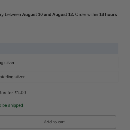
ery between
August 10 and August 12.
Order within
18 hours
g silver
terling silver
Box for £2.00
o be shipped
Add to cart