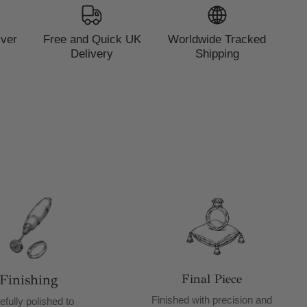
lver
Free and Quick UK
Worldwide Tracked
Delivery
Shipping
Finishing
Final Piece
Finished with precision and
efully polished to