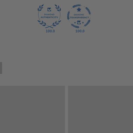
100.0
100.0