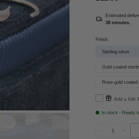
Estimated deliv
38 minutes
.
Finish
Sterling silver
Gold coated sterlin
Rose gold coated s
Add a Gift 
In stock - Ready t