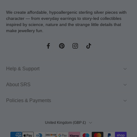
We create affordable, hypoallergenic sterling silver pieces with
character — from everyday earrings to story-led collectibles
inspired by science, nature and the strange little details that
make jewellery fun.
Help & Support
About SRS
Policies & Payments
United Kingdom ‎(GBP £)‎