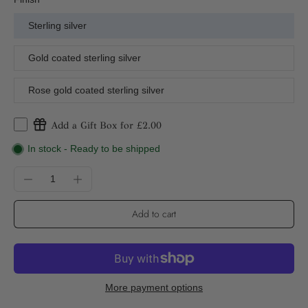
Sterling silver
Gold coated sterling silver
Rose gold coated sterling silver
Add a Gift Box for £2.00
In stock - Ready to be shipped
Add to cart
More payment options