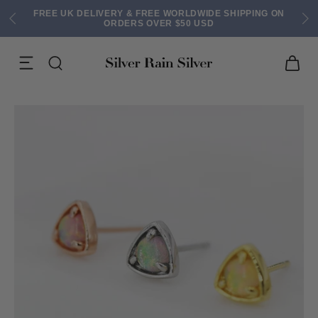
FREE UK DELIVERY & FREE WORLDWIDE SHIPPING ON
ORDERS OVER $50 USD
ACK EARRINGS