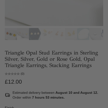
Triangle Opal Stud Earrings in Sterling
Silver, Silver, Gold or Rose Gold, Opal
Triangle Earrings, Stacking Earrings
(0)
£12.00
Estimated delivery between
August 10 and August 12.
Order within
7 hours 53 minutes
.
Finish