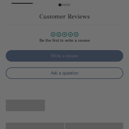
Customer Reviews
Be the first to write a review
Write a review
Ask a question