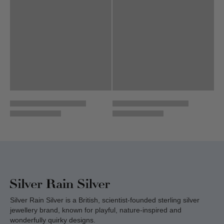
Silver Rain Silver is a British, scientist-founded sterling silver
jewellery brand, known for playful, nature-inspired and
wonderfully quirky designs.