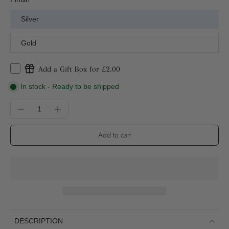
Silver
Gold
Add a Gift Box for £2.00
In stock - Ready to be shipped
Add to cart
DESCRIPTION