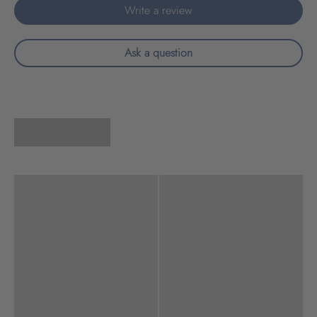
Write a review
Ask a question