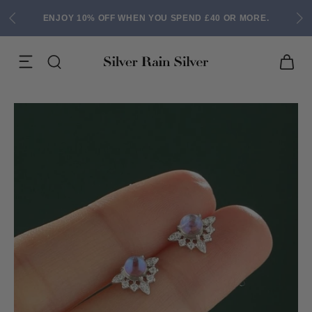
ENJOY 10% OFF WHEN YOU SPEND £40 OR MORE.
ACK EARRINGS