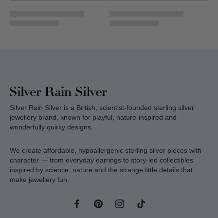
Silver Rain Silver is a British, scientist-founded sterling silver
jewellery brand, known for playful, nature-inspired and
wonderfully quirky designs.
We create affordable, hypoallergenic sterling silver pieces with
character — from everyday earrings to story-led collectibles
inspired by science, nature and the strange little details that
make jewellery fun.