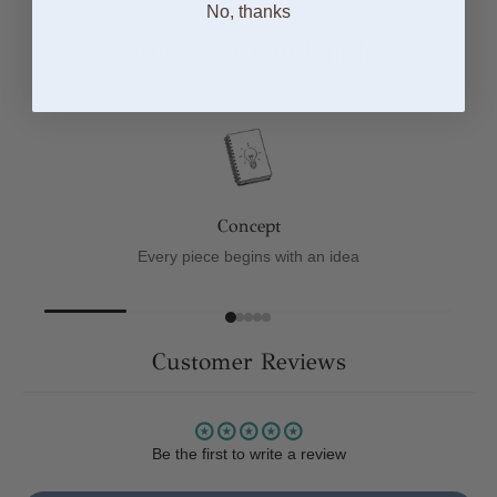
No, thanks
From Sketch to Finish
Concept
Every piece begins with an idea
Customer Reviews
Be the first to write a review