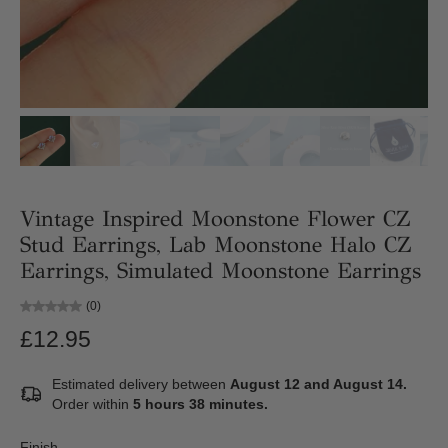
Vintage Inspired Moonstone Flower CZ
Stud Earrings, Lab Moonstone Halo CZ
Earrings, Simulated Moonstone Earrings
(0)
£12.95
Estimated delivery between
August 12 and August 14.
Order within
5 hours 38 minutes
.
Finish